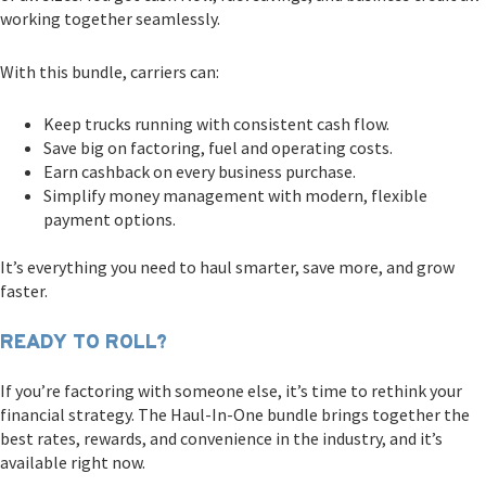
working together seamlessly.
With this bundle, carriers can:
Keep trucks running with consistent cash flow.
Save big on factoring, fuel and operating costs.
Earn cashback on every business purchase.
Simplify money management with modern, flexible
payment options.
It’s everything you need to haul smarter, save more, and grow
faster.
READY TO ROLL?
If you’re factoring with someone else, it’s time to rethink your
financial strategy. The Haul-In-One bundle brings together the
best rates, rewards, and convenience in the industry, and it’s
available right now.