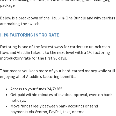
package.
Below is a breakdown of the Haul-In-One Bundle and why carriers
are making the switch.
1. 1% FACTORING INTRO RATE
Factoring is one of the fastest ways for carriers to unlock cash
flow, and Aladdin takes it to the next level with a 1% factoring
introductory rate for the first 90 days.
That means you keep more of your hard-earned money while still
enjoying all of Aladdin’s factoring benefits:
Access to your funds 24/7/365.
Get paid within minutes of invoice approval, even on bank
holidays.
Move funds freely between bank accounts or send
payments via Venmo, PayPal, text, or email.