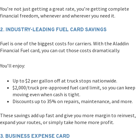
You’re not just getting a great rate, you’re getting complete
financial freedom, whenever and wherever you need it.
2. INDUSTRY-LEADING FUEL CARD SAVINGS
Fuel is one of the biggest costs for carriers. With the Aladdin
Financial Fuel card, you can cut those costs dramatically.
You’ll enjoy:
Up to $2 per gallon off at truck stops nationwide.
$2,000/truck pre-approved fuel card limit, so you can keep
moving even when cash is tight.
Discounts up to 35% on repairs, maintenance, and more.
These savings add up fast and give you more margin to reinvest,
expand your routes, or simply take home more profit.
3. BUSINESS EXPENSE CARD