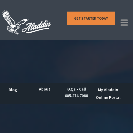
GET STARTED TODAY
About
FAQs - Call
Blog
My Aladdin
605.274.7088
Online Portal