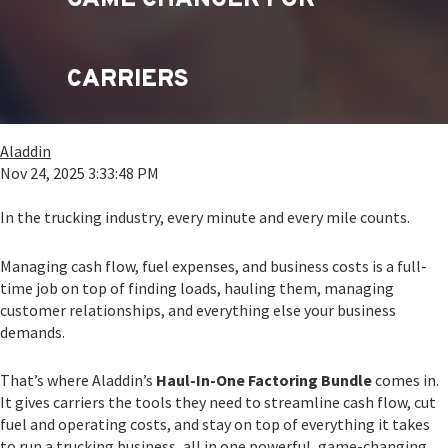
CARRIERS
Aladdin
Nov 24, 2025 3:33:48 PM
In the trucking industry, every minute and every mile counts.
Managing cash flow, fuel expenses, and business costs is a full-
time job on top of finding loads, hauling them, managing
customer relationships, and everything else your business
demands.
That’s where Aladdin’s
Haul-In-One Factoring Bundle
comes in.
It gives carriers the tools they need to streamline cash flow, cut
fuel and operating costs, and stay on top of everything it takes
to run a trucking business, all in one powerful, game-changing