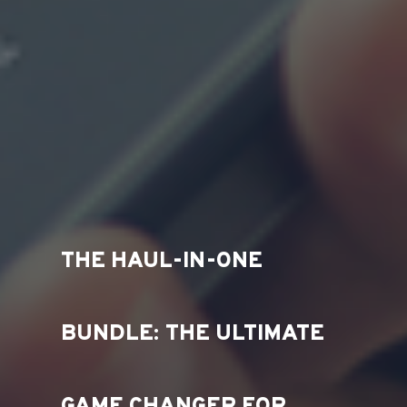
THE HAUL-IN-ONE
BUNDLE: THE ULTIMATE
GAME CHANGER FOR