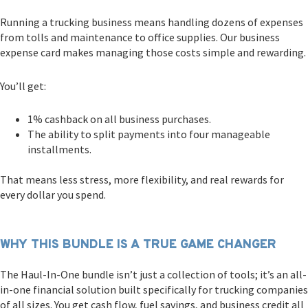
Running a trucking business means handling dozens of expenses
from tolls and maintenance to office supplies. Our business
expense card makes managing those costs simple and rewarding.
You’ll get:
1% cashback on all business purchases.
The ability to split payments into four manageable
installments.
That means less stress, more flexibility, and real rewards for
every dollar you spend.
WHY THIS BUNDLE IS A TRUE GAME CHANGER
The Haul-In-One bundle isn’t just a collection of tools; it’s an all-
in-one financial solution built specifically for trucking companies
of all sizes. You get cash flow, fuel savings, and business credit all