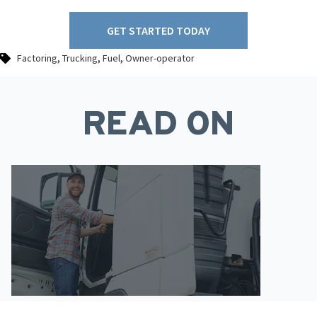
GET STARTED TODAY
,
,
,
Factoring
Trucking
Fuel
Owner-operator
READ ON