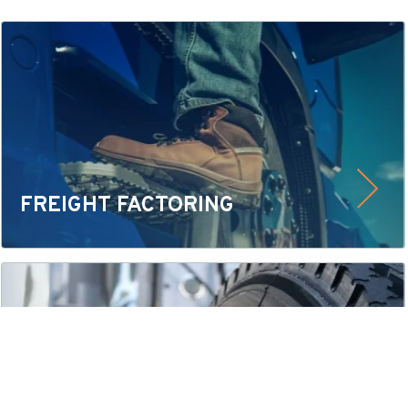
FREIGHT FACTORING