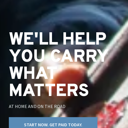
WE'LL HELP
YOU CARRY
WHAT
MATTERS
AT HOME AND ON THE ROAD
START NOW. GET PAID TODAY.