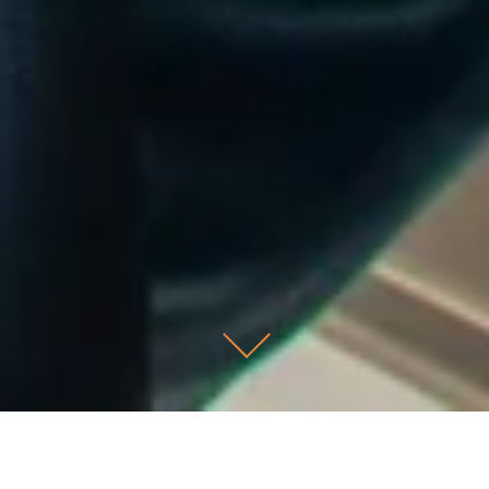
Scroll Down