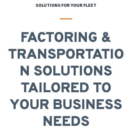
SOLUTIONS FOR YOUR FLEET
FACTORING &
TRANSPORTATIO
N SOLUTIONS
TAILORED TO
YOUR BUSINESS
NEEDS