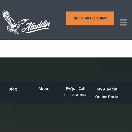
GET STARTED TODAY
About
FAQs - Call
Blog
My Aladdin
605.274.7088
Online Portal