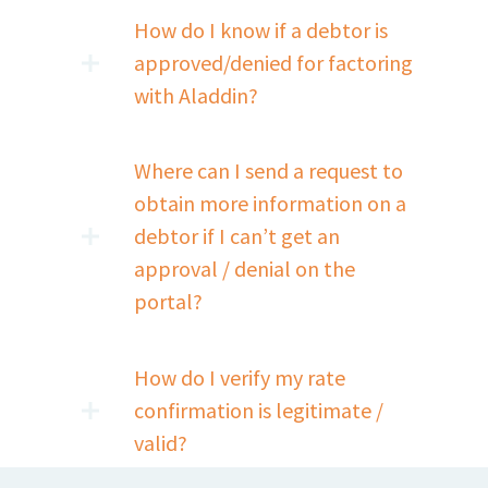
How do I know if a debtor is
approved/denied for factoring
with Aladdin?
Where can I send a request to
obtain more information on a
debtor if I can’t get an
approval / denial on the
portal?
How do I verify my rate
confirmation is legitimate /
valid?