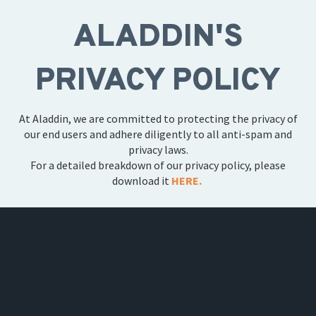
ALADDIN'S
PRIVACY POLICY
At Aladdin, we are committed to protecting the privacy of
our end users and adhere diligently to all anti-spam and
privacy laws.
For a detailed breakdown of our privacy policy, please
download it
HERE.