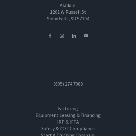
Aladdin
1201 W Russell St
Sioux Falls, SD 57104
(605) 274 7088
Factoring
Equipment Leasing & Financing
IRP & IFTA
Safety & DOT Compliance
Start A Trucking Company