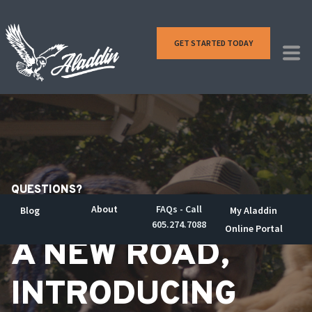
GET STARTED TODAY
QUESTIONS?
About
FAQs - Call
Blog
My Aladdin
605.274.7088
Online Portal
A NEW ROAD,
INTRODUCING