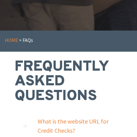
HOME
> FAQs
FREQUENTLY
ASKED
QUESTIONS
What is the website URL for
Credit Checks?