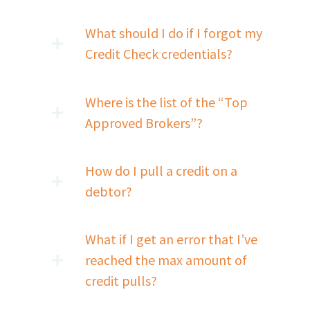
What should I do if I forgot my
Credit Check credentials?
Where is the list of the “Top
Approved Brokers”?
How do I pull a credit on a
debtor?
What if I get an error that I’ve
reached the max amount of
credit pulls?