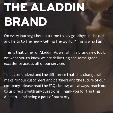
THE ALADDIN
BRAND
On every journey, there is a time to say goodbye to the old –
and hello to the new – telling the world, "This is who I am."
This is that time for Aladdin. As we roll in a brand new look,
we want you to know we are delivering the same great
excellence across all of our services.
To better understand the difference that this change will
make for our customers and partners and the future of our
company, please read the FAQs below, and always, reach out
to us directly with any questions. Thank you for trusting
Aladdin – and being a part of our story.