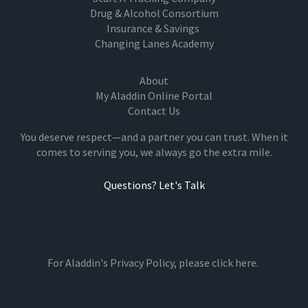
Drug & Alcohol Consortium
Insurance & Savings
Changing Lanes Academy
About
My Aladdin Online Portal
Contact Us
You deserve respect—and a partner you can trust. When it
comes to serving you, we always go the extra mile.
Questions? Let's Talk
For Aladdin's Privacy Policy, please
click here.