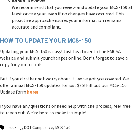
Annual Reviews
We recommend that you review and update your MCS-150 at
least once a year, even if no changes have occurred. This
proactive approach ensures your information remains
accurate and compliant.
HOW TO UPDATE YOUR MCS-150
Updating your MCS-150 is easy! Just head over to the FMCSA
website and submit your changes online. Don’t forget to save a
copy for your records.
But if you’d rather not worry about it, we’ve got you covered. We
offer annual MCS-150 updates for just $75! Fill out our MCS-150
Update form
here!
If you have any questions or need help with the process, feel free
to reach out. We're here to make it simple!
,
,
Trucking
DOT Compliance
MCS-150