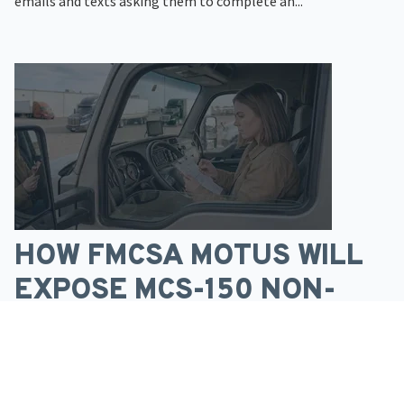
emails and texts asking them to complete an...
HOW FMCSA MOTUS WILL
EXPOSE MCS-150 NON-
COMPLIANCE
Many trucking companies without MC numbers have
operated for years without much pressure to update...