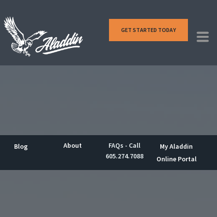
GET STARTED TODAY
About
FAQs - Call
Blog
My Aladdin
605.274.7088
Online Portal