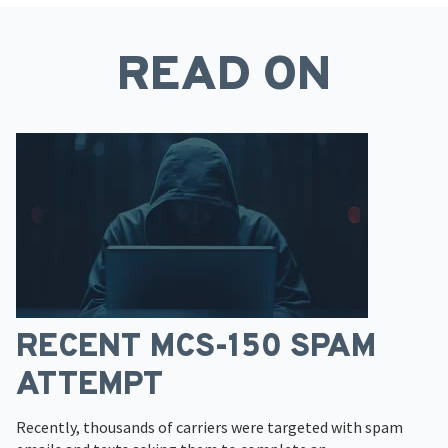
READ ON
RECENT MCS-150 SPAM
ATTEMPT
Recently, thousands of carriers were targeted with spam