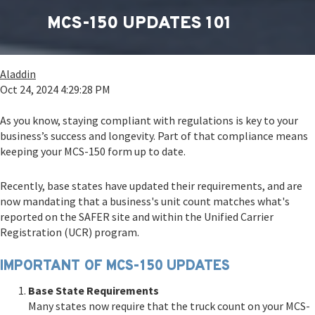
MCS-150 UPDATES 101
Aladdin
Oct 24, 2024 4:29:28 PM
As you know, staying compliant with regulations is key to your
business’s success and longevity. Part of that compliance means
keeping your MCS-150 form up to date.
Recently, base states have updated their requirements, and are
now mandating that a business's unit count matches what's
reported on the SAFER site and within the Unified Carrier
Registration (UCR) program.
IMPORTANT OF MCS-150 UPDATES
Base State Requirements
Many states now require that the truck count on your MCS-