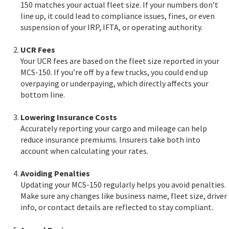
150 matches your actual fleet size. If your numbers don’t
line up, it could lead to compliance issues, fines, or even
suspension of your IRP, IFTA, or operating authority.
UCR Fees
Your UCR fees are based on the fleet size reported in your
MCS-150. If you’re off by a few trucks, you could end up
overpaying or underpaying, which directly affects your
bottom line.
Lowering Insurance Costs
Accurately reporting your cargo and mileage can help
reduce insurance premiums. Insurers take both into
account when calculating your rates.
Avoiding Penalties
Updating your MCS-150 regularly helps you avoid penalties.
Make sure any changes like business name, fleet size, driver
info, or contact details are reflected to stay compliant.