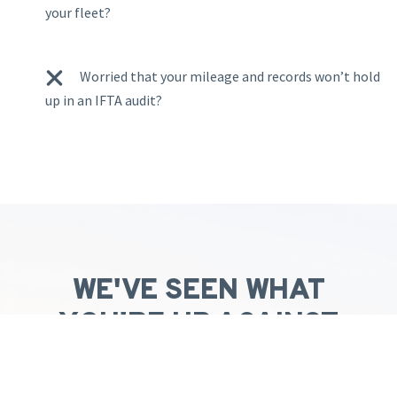
your fleet?
W
orried that your mileage and records won’t hold
up in an IFTA audit?
WE'VE SEEN WHAT
YOU'RE UP AGAINST
AND ARE HERE TO HELP