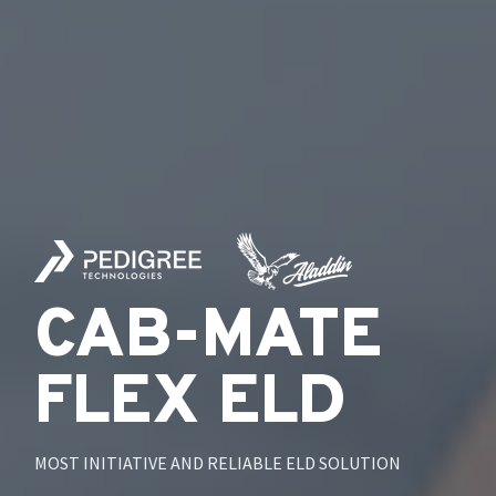
CAB-MATE
FLEX ELD
MOST INITIATIVE AND RELIABLE ELD SOLUTION