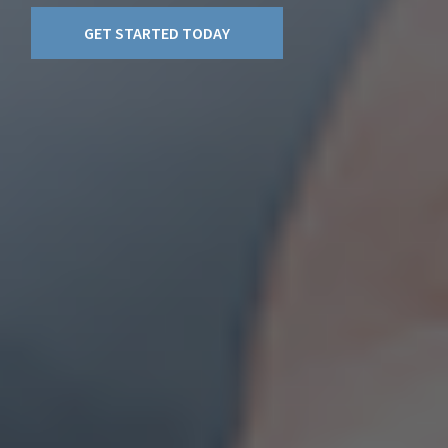
GET STARTED TODAY