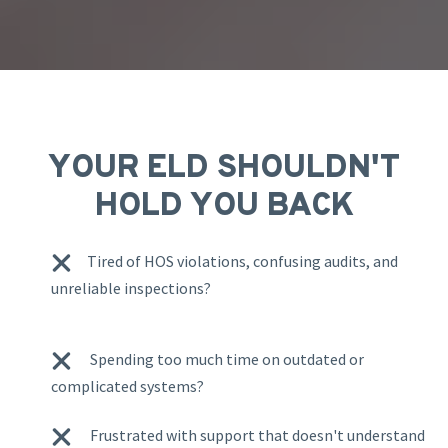
YOUR ELD SHOULDN'T
HOLD YOU BACK
Tired of HOS violations, confusing audits, and
unreliable inspections?
Spending too much time on outdated or
complicated systems?
Frustrated with support that doesn't understand