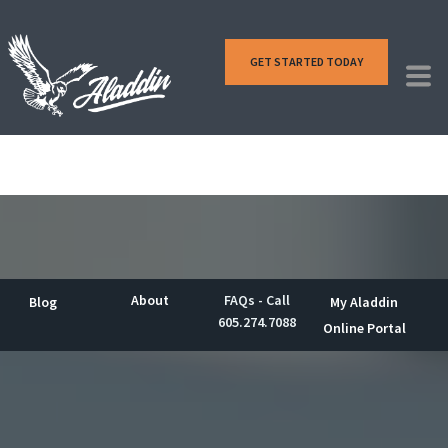
GET STARTED TODAY
About
FAQs - Call
Blog
My Aladdin
605.274.7088
Online Portal